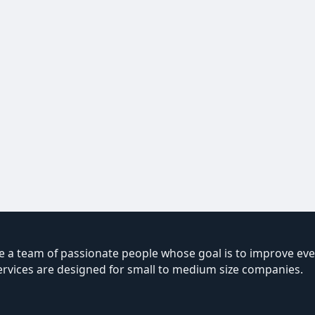
 a team of passionate people whose goal is to improve ever
ervices are designed for small to medium size companies.