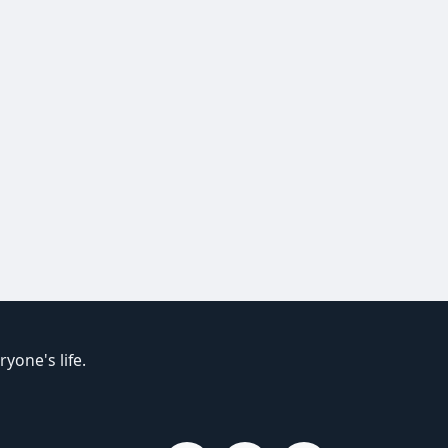
yone's life.