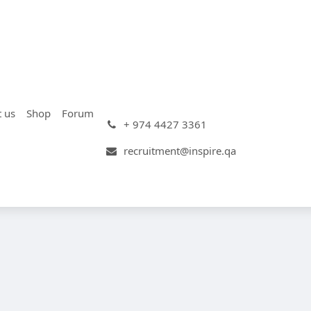
t us
Shop
Forum
+ 974 4427 3361
recruitment@inspire.qa