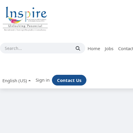
Skip to Content
Home
Jobs
Contac
Sign in
Contact Us
English (US)