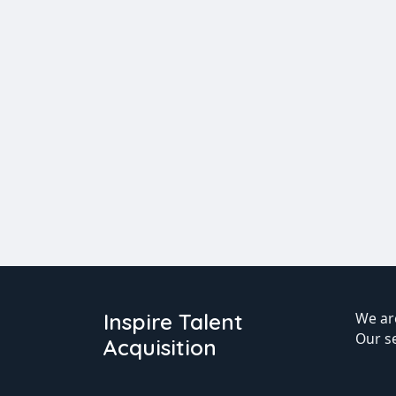
Inspire Talent
We are
Our s
Acquisition