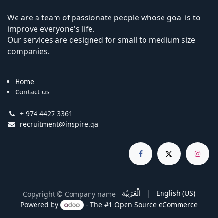
We are a team of passionate people whose goal is to
improve everyone's life.
Our services are designed for small to medium size
companies.
Home
Contact us
+ 974 4427 3361
recruitment@inspire.qa
الْعَرَبيّة
|
English (US)
Copyright © Company name
Powered by
- The #1
Open Source eCommerce