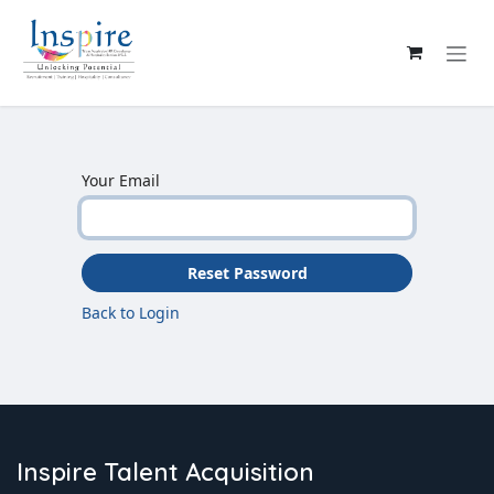
Skip to Content
Your Email
Reset Password
Back to Login
Inspire Talent Acquisition