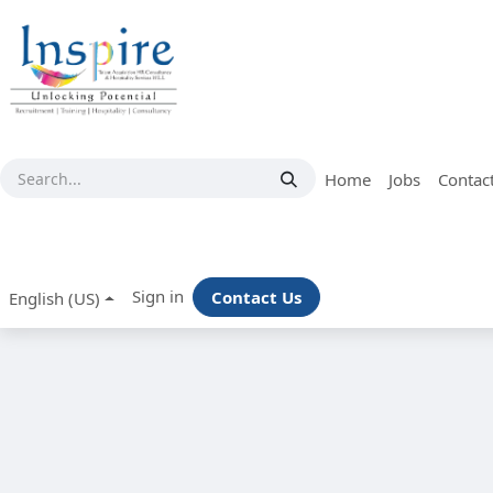
Skip to Content
Home
Jobs
Contac
Sign in
Contact Us
English (US)