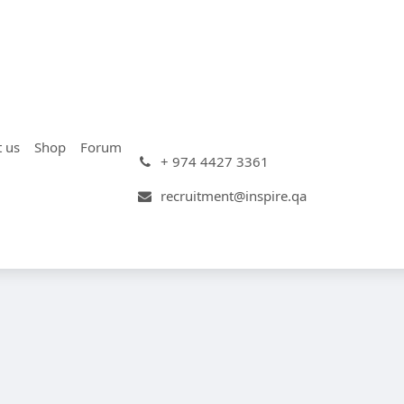
t us
Shop
Forum
+ 974 4427 3361
recruitment@inspire.qa