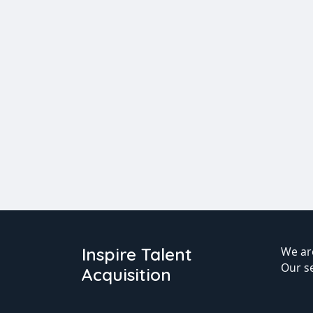
Inspire Talent
We are
Our s
Acquisition