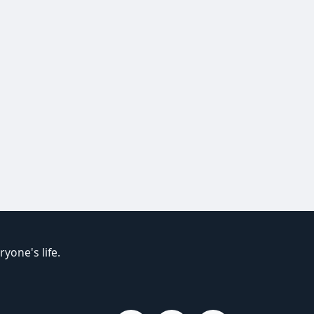
yone's life.