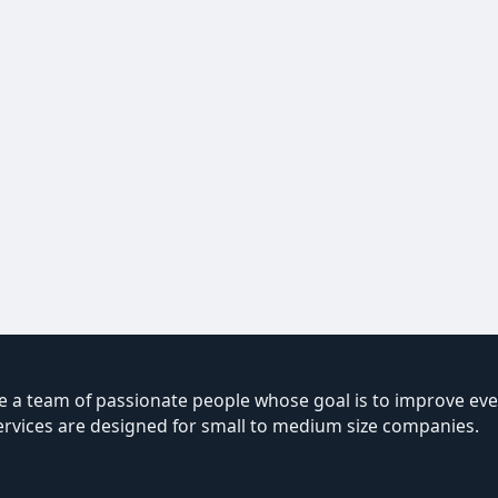
 a team of passionate people whose goal is to improve ever
ervices are designed for small to medium size companies.