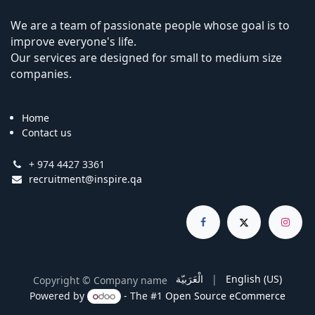
We are a team of passionate people whose goal is to
improve everyone's life.
Our services are designed for small to medium size
companies.
Home
Contact us
+ 974 4427 3361
recruitment@inspire.qa
الْعَرَبيّة
|
English (US)
Copyright © Company name
Powered by
- The #1
Open Source eCommerce