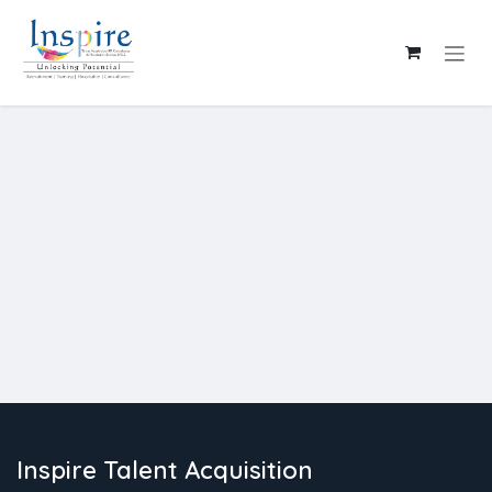
Skip to Content
Inspire Talent Acquisition