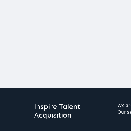
Inspire Talent
We are
Our s
Acquisition