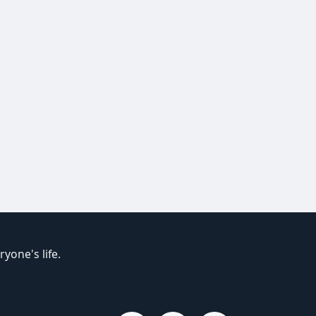
yone's life.