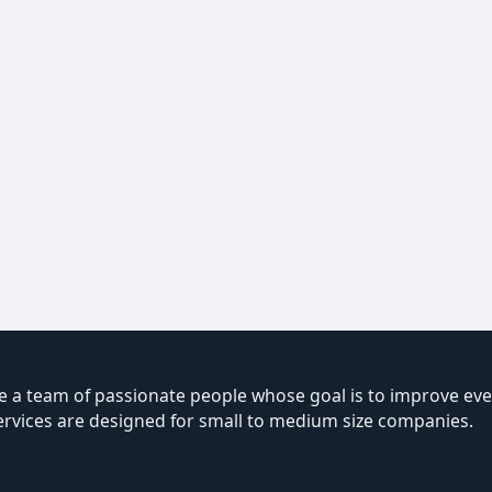
 a team of passionate people whose goal is to improve ever
ervices are designed for small to medium size companies.