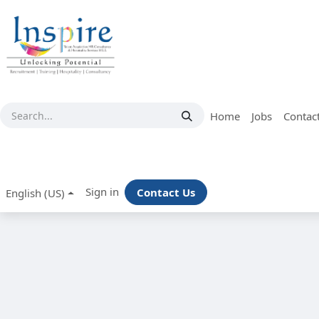
Skip to Content
Home
Jobs
Contac
Sign in
Contact Us
English (US)