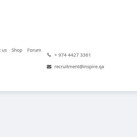
t us
Shop
Forum
+ 974 4427 3361
recruitment@inspire.qa