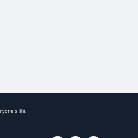
yone's life.