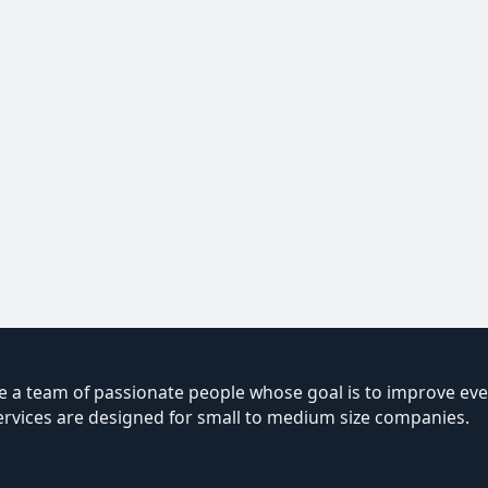
 a team of passionate people whose goal is to improve ever
ervices are designed for small to medium size companies.