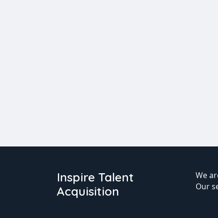
Inspire Talent
We are
Our s
Acquisition