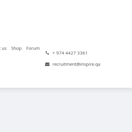
t us
Shop
Forum
+ 974 4427 3361
recruitment@inspire.qa