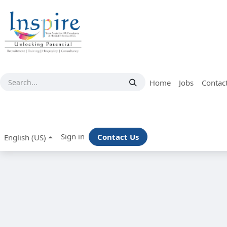
Skip to Content
Home
Jobs
Contac
Sign in
Contact Us
English (US)