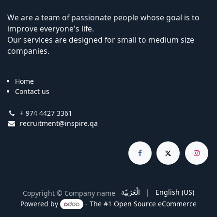
We are a team of passionate people whose goal is to
improve everyone's life.
Our services are designed for small to medium size
companies.
Home
Contact us
+ 974 4427 3361
recruitment@inspire.qa
الْعَرَبيّة
|
English (US)
Copyright © Company name
Powered by
- The #1
Open Source eCommerce