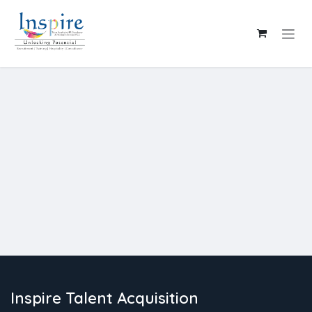
Skip to Content
Inspire Talent Acquisition