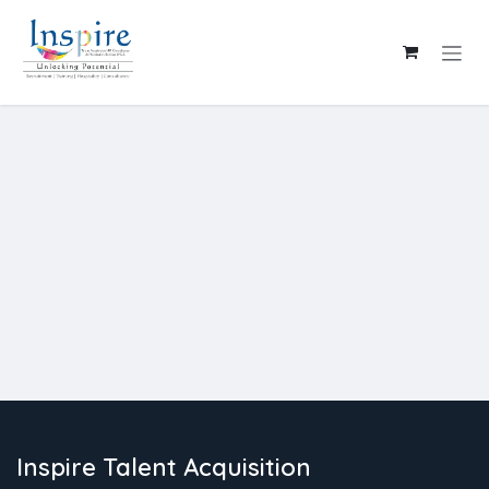
Skip to Content
Inspire Talent Acquisition