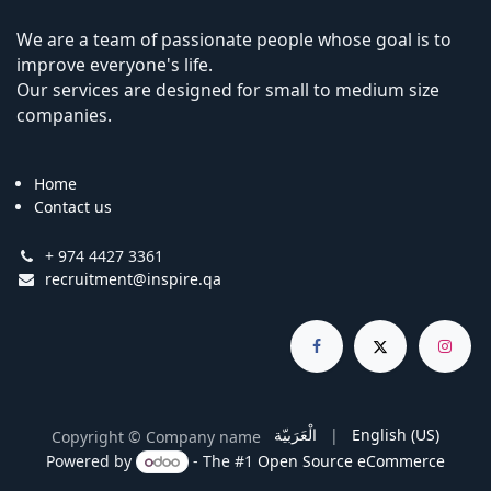
We are a team of passionate people whose goal is to
improve everyone's life.
Our services are designed for small to medium size
companies.
Home
Contact us
+ 974 4427 3361
recruitment@inspire.qa
الْعَرَبيّة
|
English (US)
Copyright © Company name
Powered by
- The #1
Open Source eCommerce