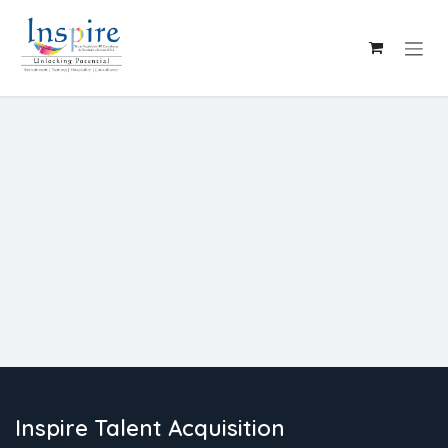
Skip to Content
Inspire Talent Acquisition