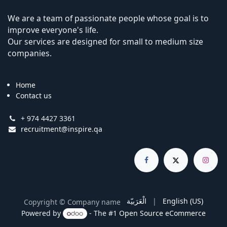
We are a team of passionate people whose goal is to
improve everyone's life.
Our services are designed for small to medium size
companies.
Home
Contact us
+ 974 4427 3361
recruitment@inspire.qa
الْعَرَبيّة
|
English (US)
Copyright © Company name
Powered by
- The #1
Open Source eCommerce