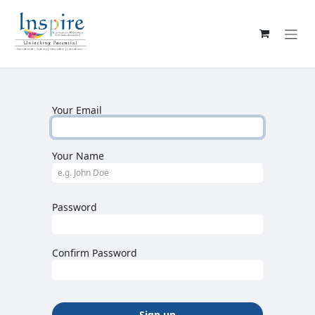
Skip to Content
Your Email
Your Name
Password
Confirm Password
Sign up