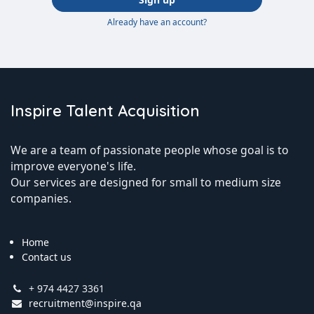
Already have an account?
Inspire Talent Acquisition
We are a team of passionate people whose goal is to
improve everyone's life.
Our services are designed for small to medium size
companies.
Home
Contact us
+ 974 4427 3361
recruitment@inspire.qa