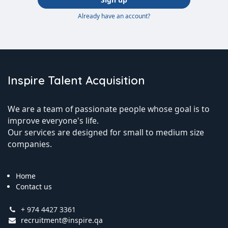
Already have an account?
Inspire Talent Acquisition
We are a team of passionate people whose goal is to
improve everyone's life.
Our services are designed for small to medium size
companies.
Home
Contact us
+ 974 4427 3361
recruitment@inspire.qa