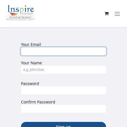
Skip to Content
Your Email
Your Name
Password
Confirm Password
Sign up