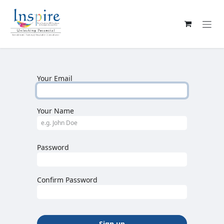
Skip to Content
Your Email
Your Name
Password
Confirm Password
Sign up