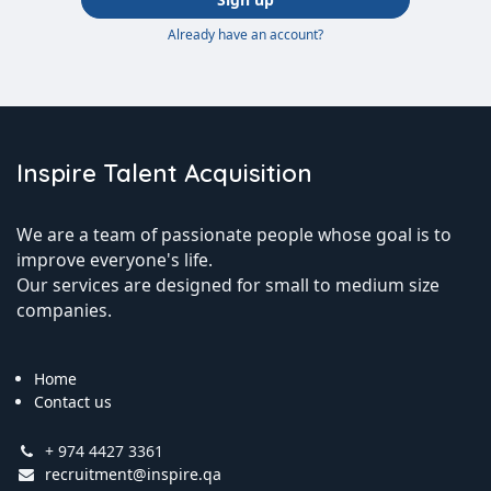
Already have an account?
Inspire Talent Acquisition
We are a team of passionate people whose goal is to
improve everyone's life.
Our services are designed for small to medium size
companies.
Home
Contact us
+ 974 4427 3361
recruitment@inspire.qa