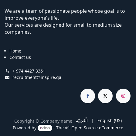
We are a team of passionate people whose goal is to
improve everyone's life.
Our services are designed for small to medium size
companies.
Home
Contact us
+ 974 4427 3361
recruitment@inspire.qa
الْعَرَبيّة
|
English (US)
Copyright © Company name
Powered by
- The #1
Open Source eCommerce