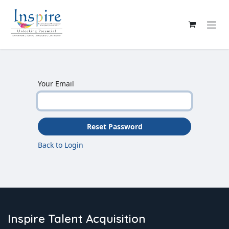
Skip to Content
Your Email
Reset Password
Back to Login
Inspire Talent Acquisition