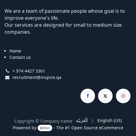
We are a team of passionate people whose goal is to
improve everyone's life.
Our services are designed for small to medium size
companies.
Home
Contact us
+ 974 4427 3361
recruitment@inspire.qa
الْعَرَبيّة
|
English (US)
Copyright © Company name
Powered by
- The #1
Open Source eCommerce