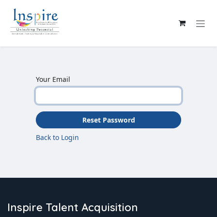
Skip to Content
Your Email
Reset Password
Back to Login
Inspire Talent Acquisition