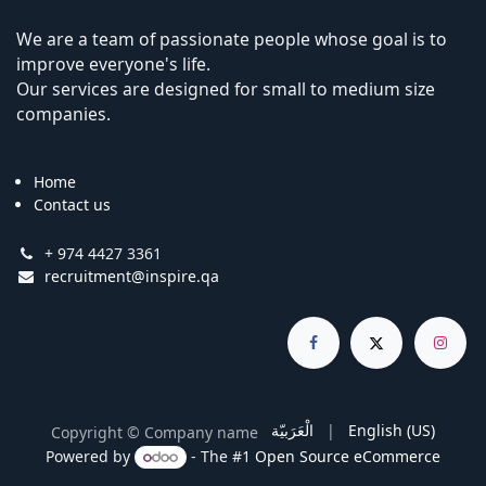
We are a team of passionate people whose goal is to
improve everyone's life.
Our services are designed for small to medium size
companies.
Home
Contact us
+ 974 4427 3361
recruitment@inspire.qa
الْعَرَبيّة
|
English (US)
Copyright © Company name
Powered by
- The #1
Open Source eCommerce