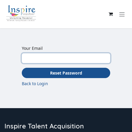
Skip to Content
Your Email
Reset Password
Back to Login
Inspire Talent Acquisition