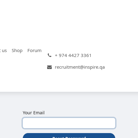
t us
Shop
Forum
+ 974 4427 3361
recruitment@inspire.qa
Your Email