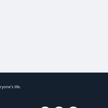
yone's life.