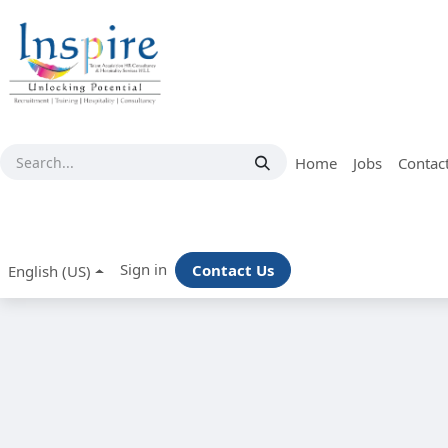
Skip to Content
Home
Jobs
Contac
Sign in
Contact Us
English (US)