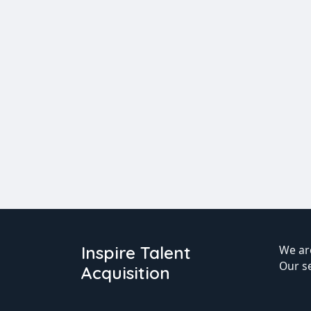
Inspire Talent
We are
Our s
Acquisition