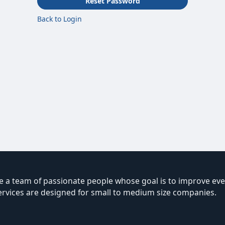
Reset Password
Back to Login
 a team of passionate people whose goal is to improve ever
ervices are designed for small to medium size companies.