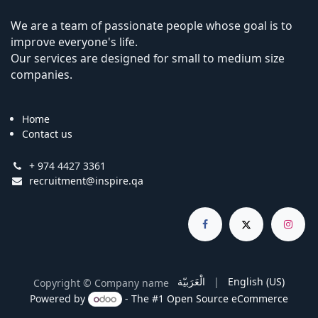
We are a team of passionate people whose goal is to
improve everyone's life.
Our services are designed for small to medium size
companies.
Home
Contact us
+ 974 4427 3361
recruitment@inspire.qa
الْعَرَبيّة
|
English (US)
Copyright © Company name
Powered by
- The #1
Open Source eCommerce