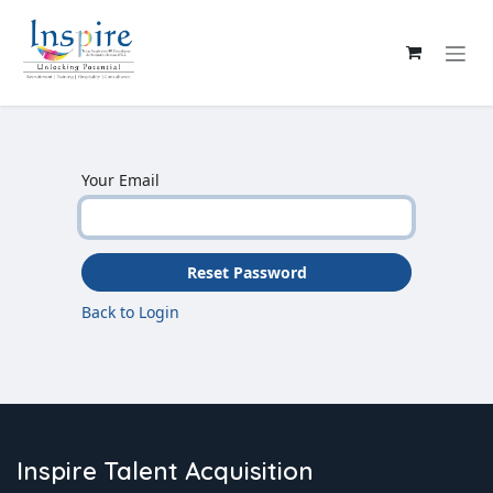
Skip to Content
Your Email
Reset Password
Back to Login
Inspire Talent Acquisition