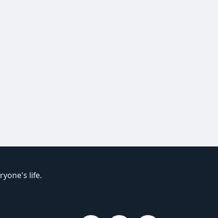
yone's life.