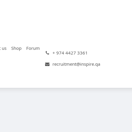
t us
Shop
Forum
+ 974 4427 3361
recruitment@inspire.qa