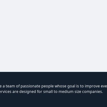
 a team of passionate people whose goal is to improve ever
ervices are designed for small to medium size companies.