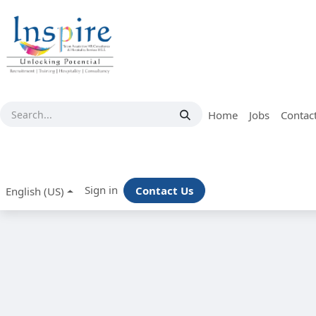
Skip to Content
Home
Jobs
Contac
Sign in
Contact Us
English (US)