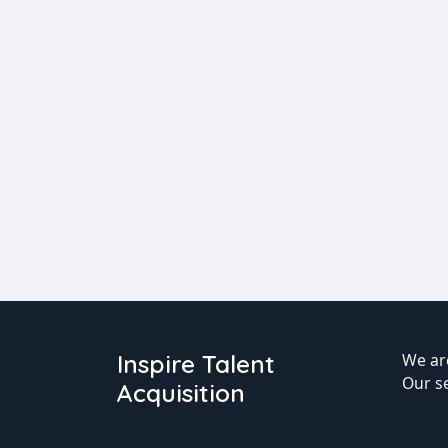
Inspire Talent
We are
Our s
Acquisition