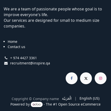
We are a team of passionate people whose goal is to
improve everyone's life.
Our services are designed for small to medium size
companies.
Home
Contact us
+ 974 4427 3361
recruitment@inspire.qa
الْعَرَبيّة
|
English (US)
Copyright © Company name
Powered by
- The #1
Open Source eCommerce