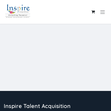
Skip to Content
Inspire Talent Acquisition