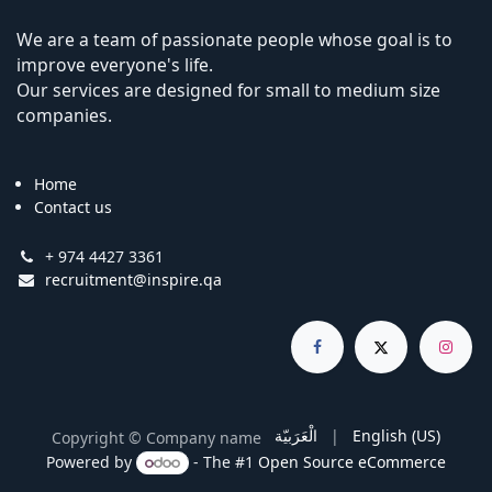
We are a team of passionate people whose goal is to
improve everyone's life.
Our services are designed for small to medium size
companies.
Home
Contact us
+ 974 4427 3361
recruitment@inspire.qa
الْعَرَبيّة
|
English (US)
Copyright © Company name
Powered by
- The #1
Open Source eCommerce