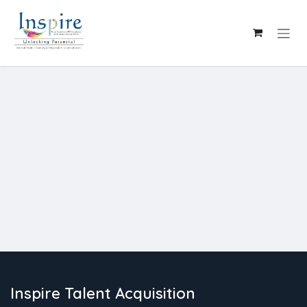
Skip to Content
Inspire Talent Acquisition