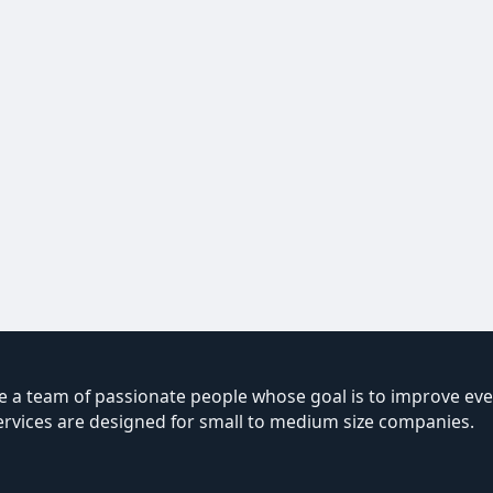
 a team of passionate people whose goal is to improve ever
ervices are designed for small to medium size companies.