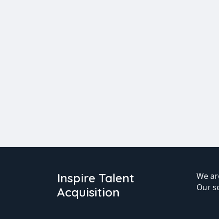
Inspire Talent
We are
Our s
Acquisition