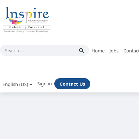
Skip to Content
Home
Jobs
Contac
Sign in
Contact Us
English (US)