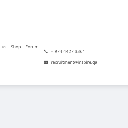
t us
Shop
Forum
+ 974 4427 3361
recruitment@inspire.qa