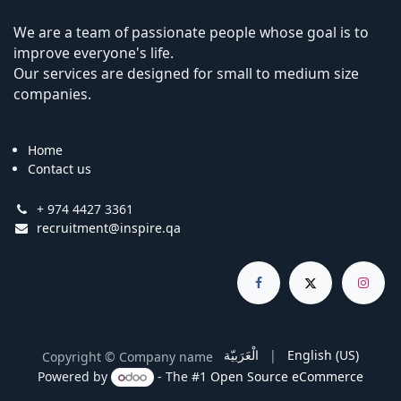
We are a team of passionate people whose goal is to
improve everyone's life.
Our services are designed for small to medium size
companies.
Home
Contact us
+ 974 4427 3361
recruitment@inspire.qa
الْعَرَبيّة
|
English (US)
Copyright © Company name
Powered by
- The #1
Open Source eCommerce