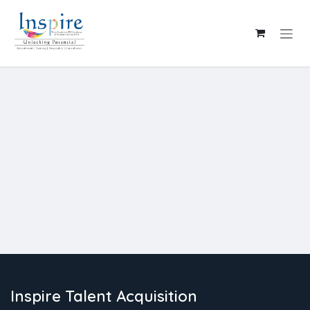
Skip to Content
Inspire Talent Acquisition