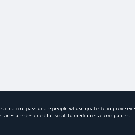
 a team of passionate people whose goal is to improve ever
ervices are designed for small to medium size companies.