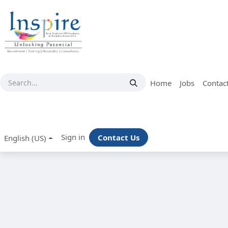
Skip to Content
Home
Jobs
Contac
Sign in
Contact Us
English (US)