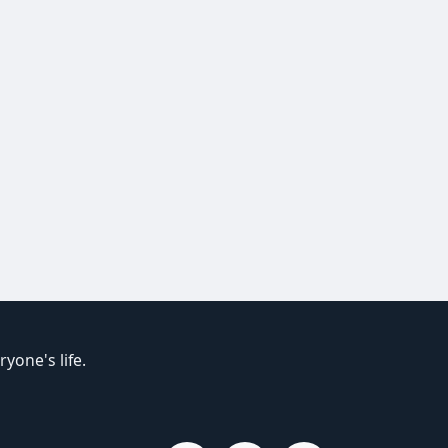
yone's life.