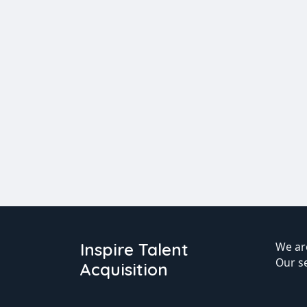
Inspire Talent
We are
Our s
Acquisition