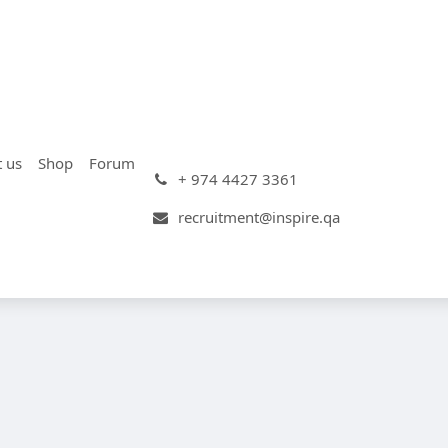
t us
Shop
Forum
+ 974 4427 3361
recruitment@inspire.qa