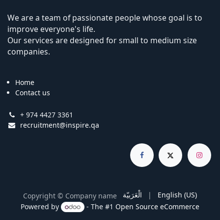
We are a team of passionate people whose goal is to
improve everyone's life.
Our services are designed for small to medium size
companies.
Home
Contact us
+ 974 4427 3361
recruitment@inspire.qa
الْعَرَبيّة
|
English (US)
Copyright © Company name
Powered by
- The #1
Open Source eCommerce