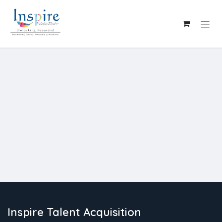
Skip to Content
Inspire Talent Acquisition