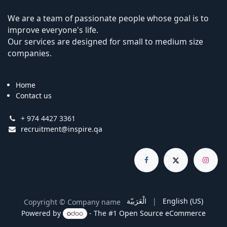
We are a team of passionate people whose goal is to
improve everyone's life.
Our services are designed for small to medium size
companies.
Home
Contact us
+ 974 4427 3361
recruitment@inspire.qa
الْعَرَبيّة
|
English (US)
Copyright © Company name
Powered by
- The #1
Open Source eCommerce