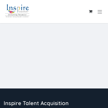
Skip to Content
Inspire Talent Acquisition