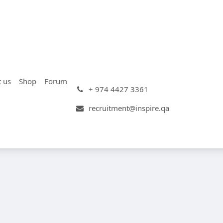
t us
Shop
Forum
+ 974 4427 3361
recruitment@inspire.qa