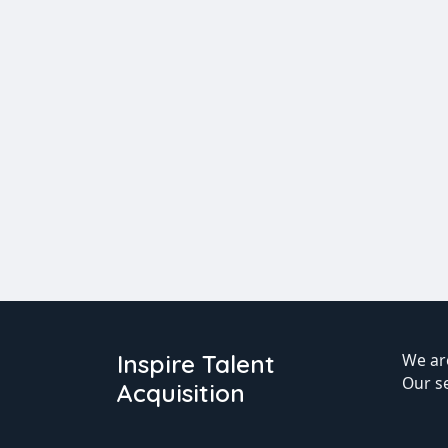
Inspire Talent
We are
Our s
Acquisition