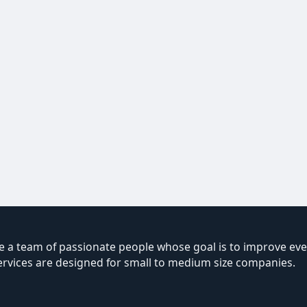
 a team of passionate people whose goal is to improve ever
ervices are designed for small to medium size companies.