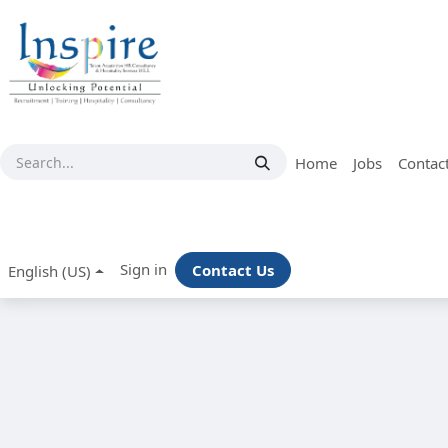
Skip to Content
Home
Jobs
Contac
Sign in
Contact Us
English (US)