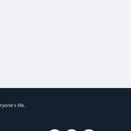
yone's life.