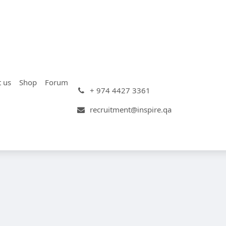
t us
Shop
Forum
+ 974 4427 3361
recruitment@inspire.qa