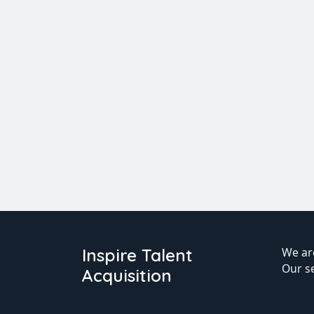
Inspire Talent
We are
Our s
Acquisition