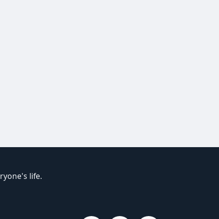
yone's life.