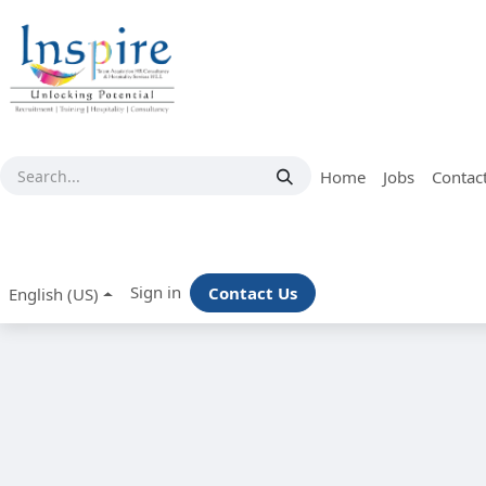
Skip to Content
Home
Jobs
Contac
Sign in
Contact Us
English (US)