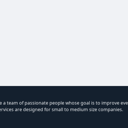
 a team of passionate people whose goal is to improve ever
ervices are designed for small to medium size companies.