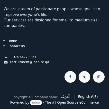
We are a team of passionate people whose goal is to
improve everyone's life.
Our services are designed for small to medium size
companies.
Home
Contact us
+ 974 4427 3361
recruitment@inspire.qa
الْعَرَبيّة
|
English (US)
Copyright © Company name
Powered by
- The #1
Open Source eCommerce