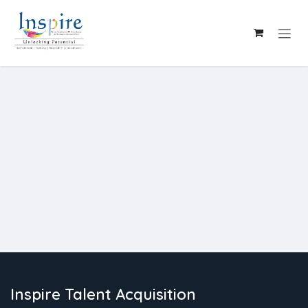
Skip to Content
Inspire Talent Acquisition