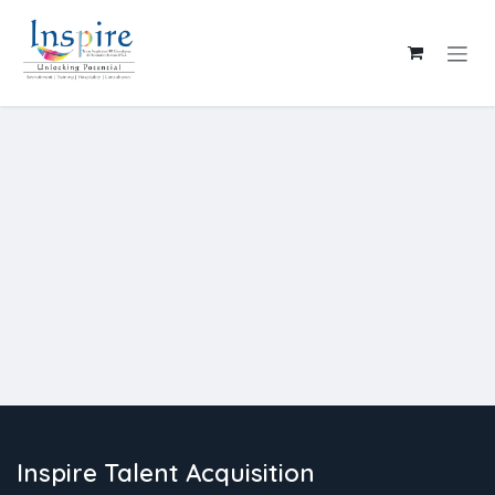
Skip to Content
Inspire Talent Acquisition