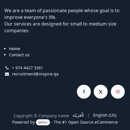
We are a team of passionate people whose goal is to
improve everyone's life.
Our services are designed for small to medium size
companies.
Home
Contact us
+ 974 4427 3361
recruitment@inspire.qa
الْعَرَبيّة
|
English (US)
Copyright © Company name
Powered by
- The #1
Open Source eCommerce