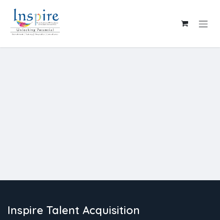
Skip to Content
Inspire Talent Acquisition